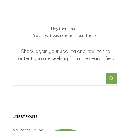
Hey there mate!
Your lost treasure is not found here...
Check again your spelling and rewrite the
content you are seeking for in the search field.
LATEST POSTS
No Posts Found!