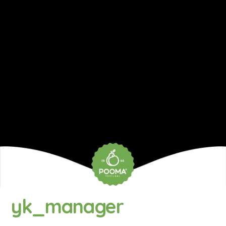
yk_manager