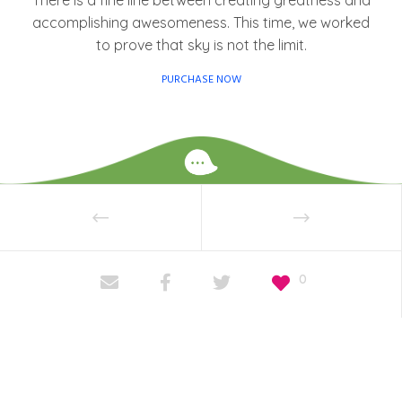
There is a fine line between creating greatness and
accomplishing awesomeness. This time, we worked
to prove that sky is not the limit.
PURCHASE NOW
0