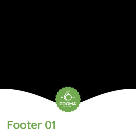
Footer 01