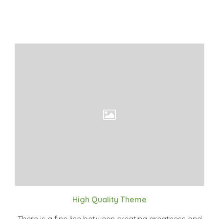
High Quality Theme