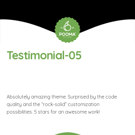
Testimonial-05
Absolutely amazing theme. Surprised by the code
quality and the “rock-solid” customization
possibilities. 5 stars for an awesome work!