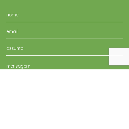
Li e aceito a Política de Privacidade