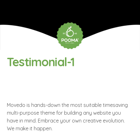
Testimonial-1
Movedo is hands-down the most suitable timesaving
multi-purpose theme for building any website you
have in mind. Embrace your own creative evolution.
We make it happen.