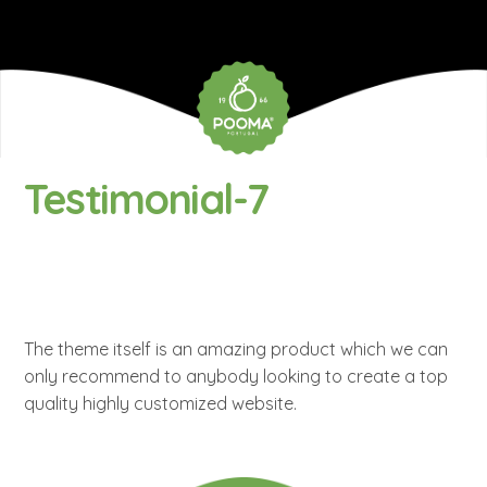
Testimonial-7
The theme itself is an amazing product which we can
only recommend to anybody looking to create a top
quality highly customized website.