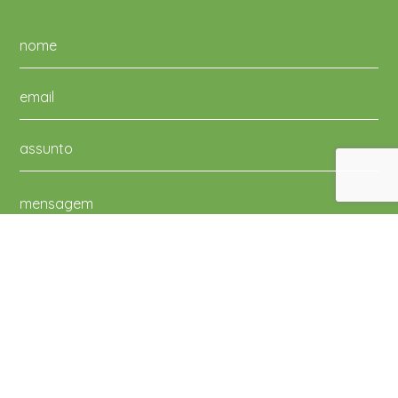
Li e aceito a Política de Privacidade