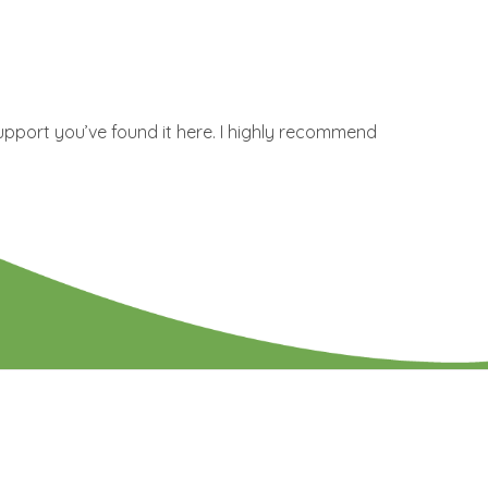
upport you’ve found it here. I highly recommend