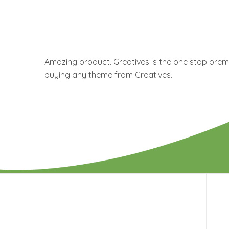
Amazing product. Greatives is the one stop premi
buying any theme from Greatives.