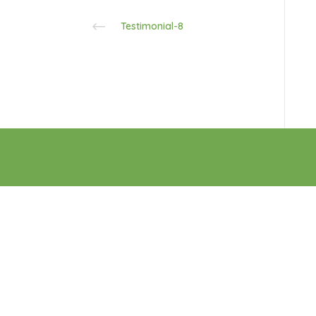
Testimonial-8