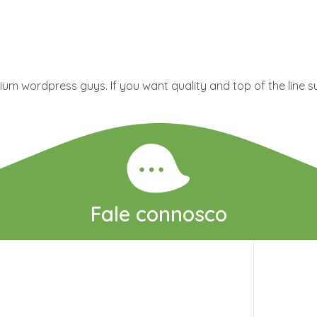
um wordpress guys. If you want quality and top of the line s
Fale connosco