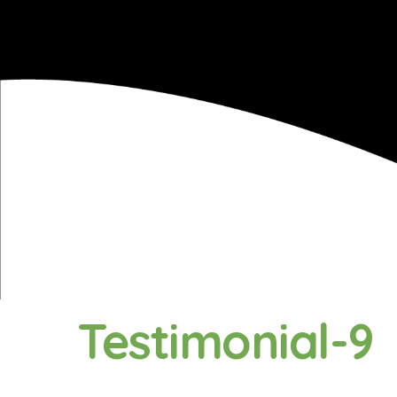
Testimonial-9