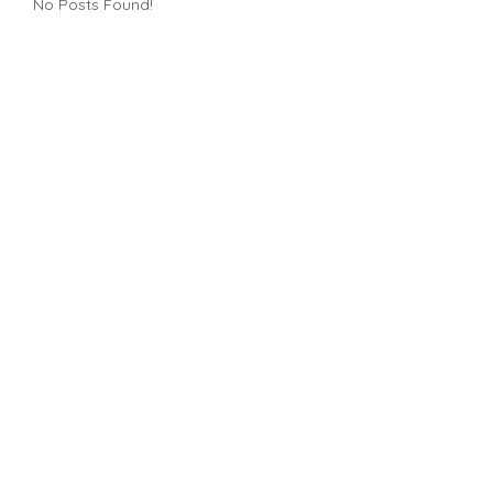
No Posts Found!