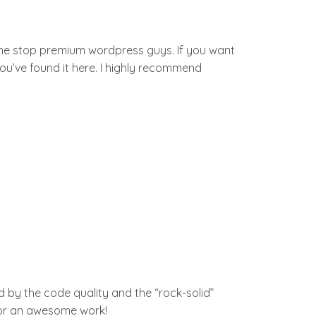
one stop premium wordpress guys. If you want
you’ve found it here. I highly recommend
 by the code quality and the “rock-solid”
 for an awesome work!