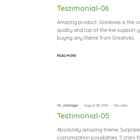
Testimonial-06
Amazing product. Greatives is the 
quality and top of the line support 
buying any theme from Greatives.
READ MORE
Yk_manager
August 30, 2016
No Likes
Testimonial-05
Absolutely amazing theme. Surprised
customization possibilities. 5 stars