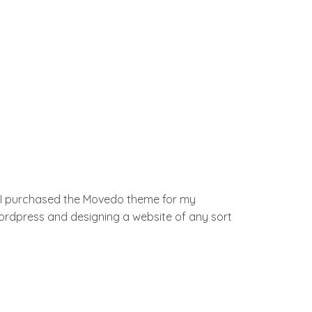
d I purchased the Movedo theme for my
 wordpress and designing a website of any sort