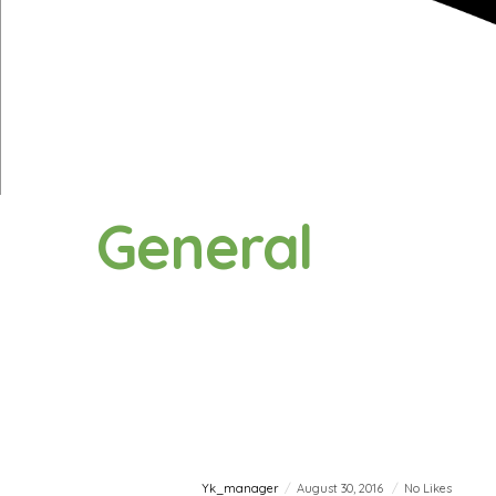
General
Yk_manager
August 30, 2016
No Likes