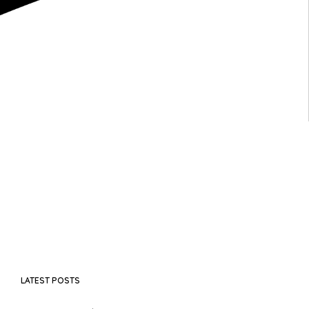
LATEST POSTS