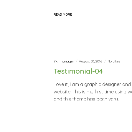
READ MORE
Yk_manager
August 30, 2016
No Likes
Testimonial-04
Love it, I am a graphic designer an
website. This is my first time using
and this theme has been very…
READ MORE